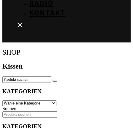
RADIO
KONTAKT
SHOP
Kissen
KATEGORIEN
Suchen
KATEGORIEN