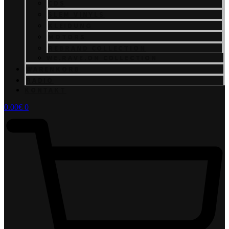
CDS
SLEM VINYLS
KLEIDUNG
MOTORS
REBRAND COLLECTION
WE.RAVE.ON COLLECTION
WARENKORB
RADIO
KONTAKT
0.00
€
0