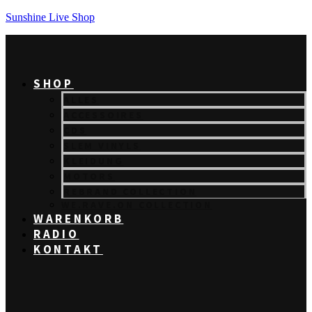
Sunshine Live Shop
SHOP
ALLES
ACCESSOIRES
CDS
SLEM VINYLS
KLEIDUNG
MOTORS
REBRAND COLLECTION
WE.RAVE.ON COLLECTION
WARENKORB
RADIO
KONTAKT