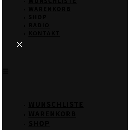
WUNSCHLISTE
WARENKORB
SHOP
RADIO
KONTAKT
WUNSCHLISTE
WARENKORB
SHOP