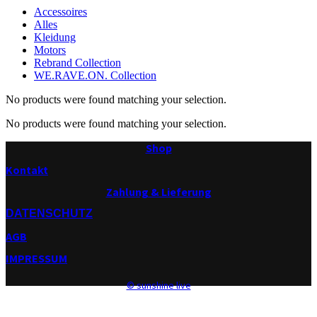
Accessoires
Alles
Kleidung
Motors
Rebrand Collection
WE.RAVE.ON. Collection
No products were found matching your selection.
No products were found matching your selection.
Shop
Kontakt
Zahlung & Lieferung
DATENSCHUTZ
AGB
IMPRESSUM
© sunshine live