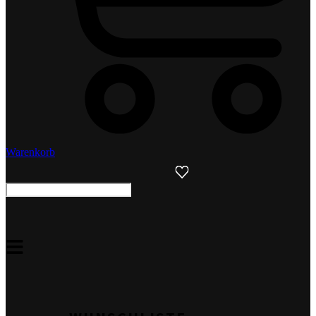
Warenkorb