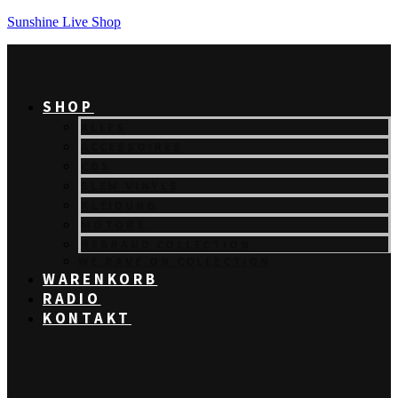
Sunshine Live Shop
SHOP
ALLES
ACCESSOIRES
CDS
SLEM VINYLS
KLEIDUNG
MOTORS
REBRAND COLLECTION
WE.RAVE.ON COLLECTION
WARENKORB
RADIO
KONTAKT