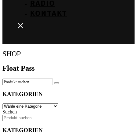
RADIO
KONTAKT
SHOP
Float Pass
KATEGORIEN
Suchen
KATEGORIEN