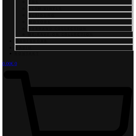
CDS
SLEM VINYLS
KLEIDUNG
MOTORS
REBRAND COLLECTION
WE.RAVE.ON COLLECTION
WARENKORB
RADIO
KONTAKT
0.00
€
0