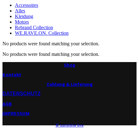
Accessoires
Alles
Kleidung
Motors
Rebrand Collection
WE.RAVE.ON. Collection
No products were found matching your selection.
No products were found matching your selection.
Shop
Kontakt
Zahlung & Lieferung
DATENSCHUTZ
AGB
IMPRESSUM
© sunshine live