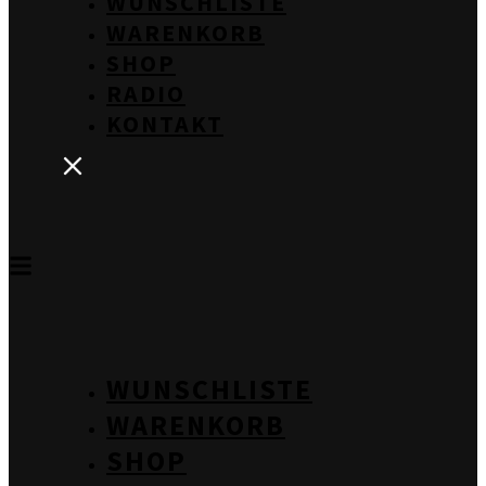
WUNSCHLISTE
WARENKORB
SHOP
RADIO
KONTAKT
WUNSCHLISTE
WARENKORB
SHOP