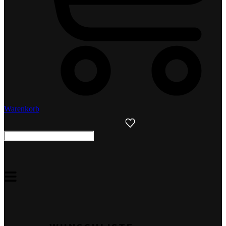
Warenkorb