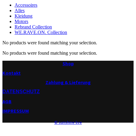
Accessoires
Alles
Kleidung
Motors
Rebrand Collection
WE.RAVE.ON. Collection
No products were found matching your selection.
No products were found matching your selection.
Shop
Kontakt
Zahlung & Lieferung
DATENSCHUTZ
AGB
IMPRESSUM
© sunshine live