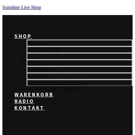
Sunshine Live Shop
SHOP
ALLES
ACCESSOIRES
CDS
SLEM VINYLS
KLEIDUNG
MOTORS
REBRAND COLLECTION
WE.RAVE.ON COLLECTION
WARENKORB
RADIO
KONTAKT