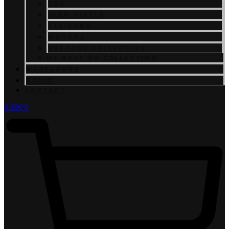
CDS
SLEM VINYLS
KLEIDUNG
MOTORS
REBRAND COLLECTION
WE.RAVE.ON COLLECTION
WARENKORB
RADIO
KONTAKT
0.00
€
0